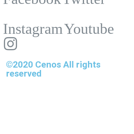
Instagram
Youtube
©2020 Cenos All rights
reserved