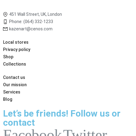
451 Wall Street, UK, London
Phone: (064) 332-1233
kazenart@cenos.com
Local stores
Privacy policy
Shop
Collections
Contact us
Our mission
Services
Blog
Let’s be friends! Follow us or
contact
Facebook
Twitter